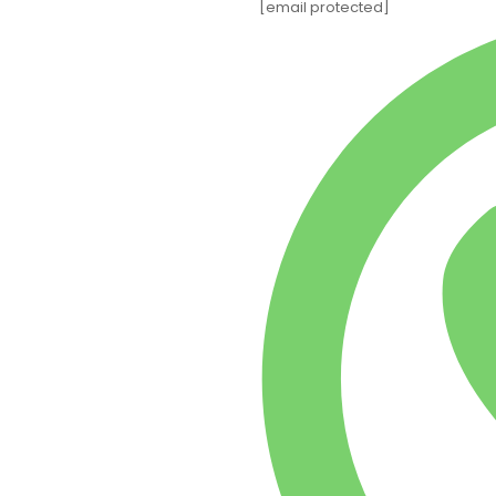
[email protected]