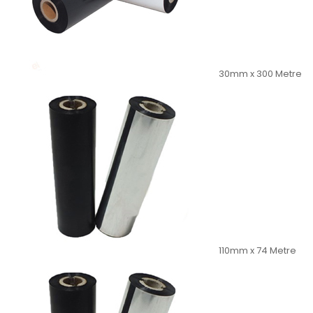
30mm x 300 Metre
110mm x 74 Metre