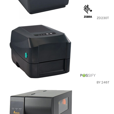
ZD230T
BY 246T