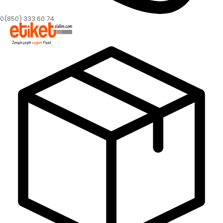
0(850) 333 60 74