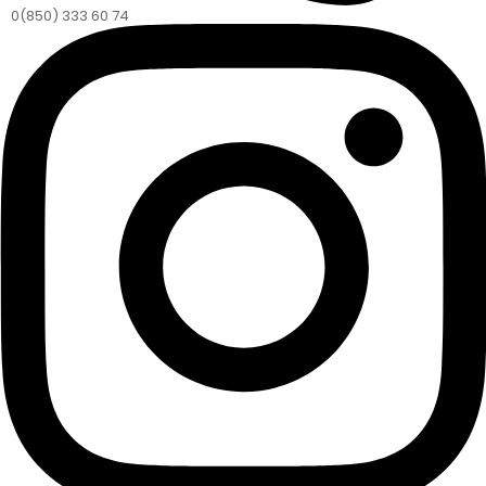
0(850) 333 60 74